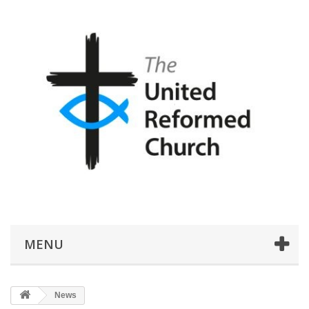
MENU
News