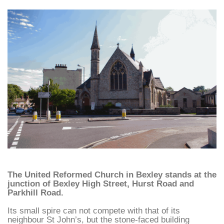
The United Reformed Church in Bexley stands at the
junction of Bexley High Street, Hurst Road and
Parkhill Road.
Its small spire can not compete with that of its
neighbour St John’s, but the stone-faced building