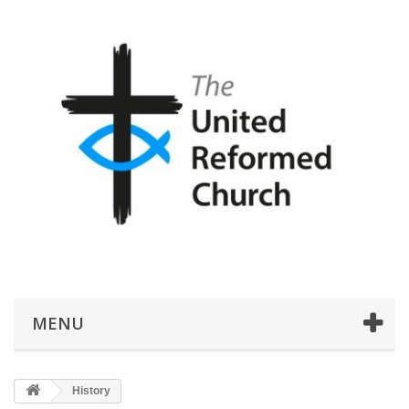
MENU
History