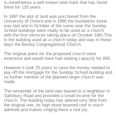
is,nonetheless a well known land mark that has stood
there for 120 years.
In 1897 the plot of land was purchased from the
University of Oxford and in 1890 the foundation stone
was laid and in October of the same year the Sunday
School buildings were ready to be used as a church
with the first services taking place on October 16th.This
is the building used as a church today and was in those
days the Bexley Congregational Church.
The original plans for the proposed church were
extensive and would have had seating capacity for 800.
However it took 25 years to raise the money needed to
pay off the mortgage for the Sunday School building and
no further mention of the planned larger church was
made.
The remainder of the land was leased to a neighbour in
Salisbury Road and provided a small income for the
church. The building today has altered very little from
the original one, its high wood beamed roof is much
admired and makes singing there a real joy.