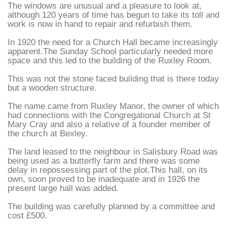
The windows are unusual and a pleasure to look at,
although 120 years of time has begun to take its toll and
work is now in hand to repair and refurbish them.
In 1920 the need for a Church Hall became increasingly
apparent.The Sunday School particularly needed more
space and this led to the building of the Ruxley Room.
This was not the stone faced building that is there today
but a wooden structure.
The name came from Ruxley Manor, the owner of which
had connections with the Congregational Church at St
Mary Cray and also a relative of a founder member of
the church at Bexley.
The land leased to the neighbour in Salisbury Road was
being used as a butterfly farm and there was some
delay in repossessing part of the plot.This hall, on its
own, soon proved to be inadequate and in 1926 the
present large hall was added.
The building was carefully planned by a committee and
cost £500.