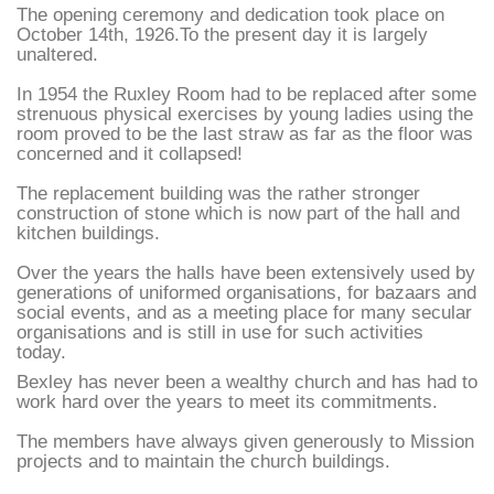
The opening ceremony and dedication took place on
October 14th, 1926.To the present day it is largely
unaltered.
In 1954 the Ruxley Room had to be replaced after some
strenuous physical exercises by young ladies using the
room proved to be the last straw as far as the floor was
concerned and it collapsed!
The replacement building was the rather stronger
construction of stone which is now part of the hall and
kitchen buildings.
Over the years the halls have been extensively used by
generations of uniformed organisations, for bazaars and
social events, and as a meeting place for many secular
organisations and is still in use for such activities
today.
Bexley has never been a wealthy church and has had to
work hard over the years to meet its commitments.
The members have always given generously to Mission
projects and to maintain the church buildings.